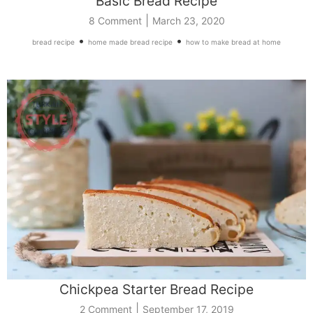
Basic Bread Recipe
|
8 Comment
March 23, 2020
•
•
bread recipe
home made bread recipe
how to make bread at home
Chickpea Starter Bread Recipe
|
2 Comment
September 17, 2019