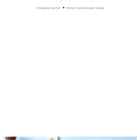
•
chickpea starter
home made bread recipe