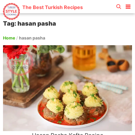
The Best Turkish Recipes
Tag: hasan pasha
Home
/
hasan pasha