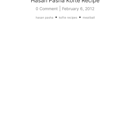
Hasan Pasha Kofte Recipe
|
0 Comment
February 6, 2012
•
•
hasan pasha
kofte recipes
meatball