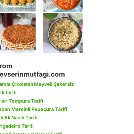
rom
evserinmutfagi.com
amla Çikolatalı Meyveli Şekersiz
k tarifi
ısır Tempura Tarifi
aban Mersinli Pepeçura Tarifi
li Ali Nazik Tarifi
rigadeiro Tarifi