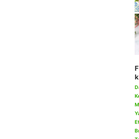
F
k
D
Ke
M
Y
Et
B