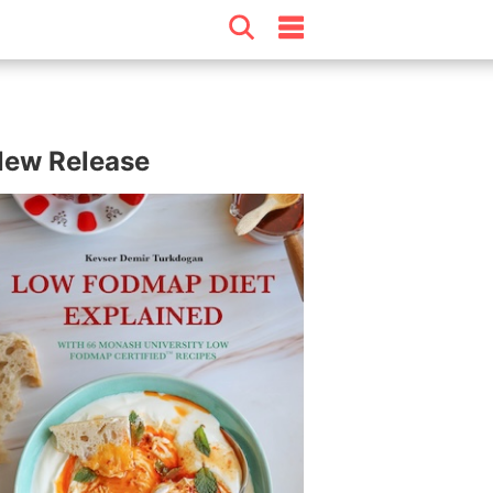
ew Release