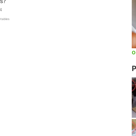
s?
4
tables
O
P