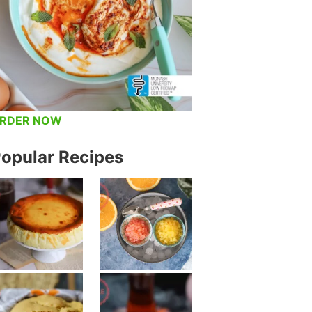
RDER NOW
opular Recipes