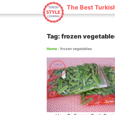
The Best Turkis
Tag: frozen vegetable
Home
/
frozen vegetables