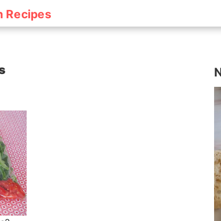
h Recipes
s
N