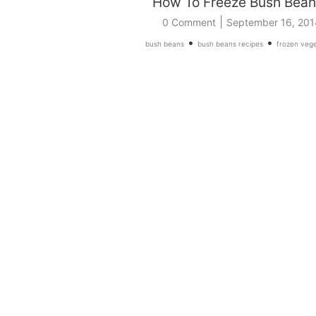
How To Freeze Bush Bean
|
0 Comment
September 16, 201
•
•
bush beans
bush beans recipes
frozen vege