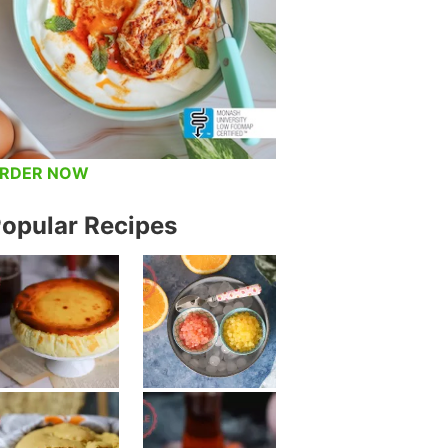
RDER NOW
opular Recipes