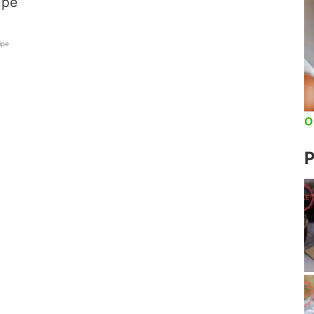
ipe
ipe
O
P