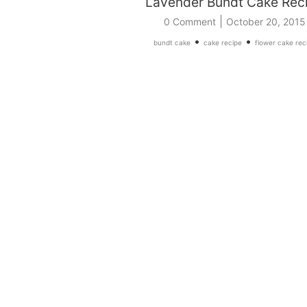
Lavender Bundt Cake Rec
|
0 Comment
October 20, 2015
•
•
bundt cake
cake recipe
flower cake rec