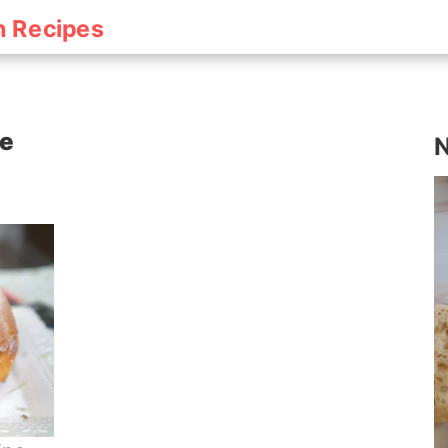
h Recipes
pe
N