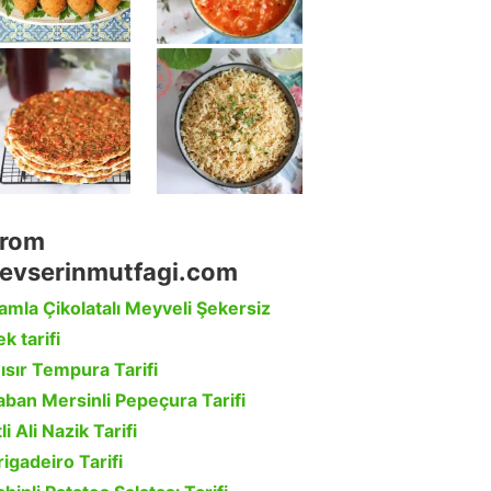
rom
evserinmutfagi.com
amla Çikolatalı Meyveli Şekersiz
k tarifi
ısır Tempura Tarifi
aban Mersinli Pepeçura Tarifi
li Ali Nazik Tarifi
rigadeiro Tarifi