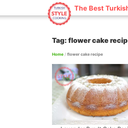
The Best Turkis
Tag: flower cake reci
Home
/
flower cake recipe