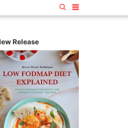
ew Release