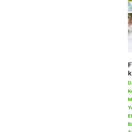
F
k
D
Ke
M
Y
Et
B