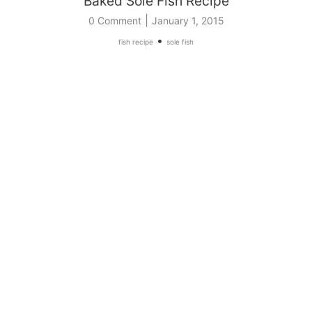
Baked Sole Fish Recipe
|
0 Comment
January 1, 2015
•
fish recipe
sole fish