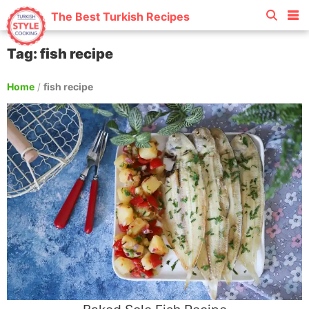
The Best Turkish Recipes
Tag: fish recipe
Home
/
fish recipe