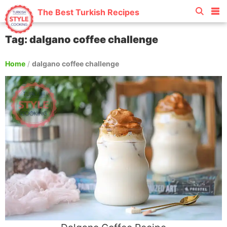
The Best Turkish Recipes
Tag: dalgano coffee challenge
Home
/
dalgano coffee challenge