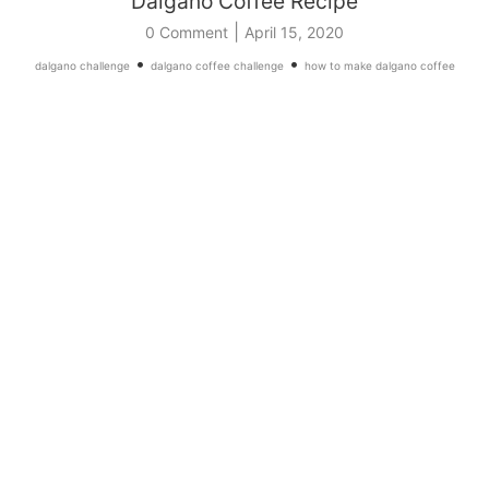
Dalgano Coffee Recipe
|
0 Comment
April 15, 2020
•
•
dalgano challenge
dalgano coffee challenge
how to make dalgano coffee