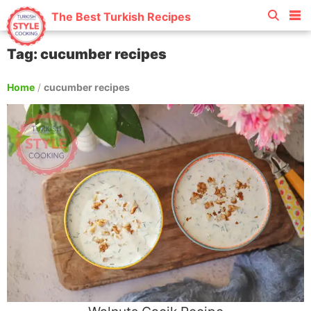
The Best Turkish Recipes
Tag: cucumber recipes
Home
/
cucumber recipes