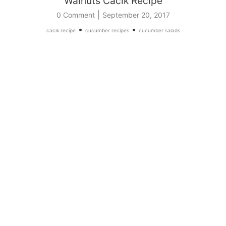
Walnuts Cacik Recipe
|
0 Comment
September 20, 2017
•
•
cacık recipe
cucumber recipes
cucumber salads