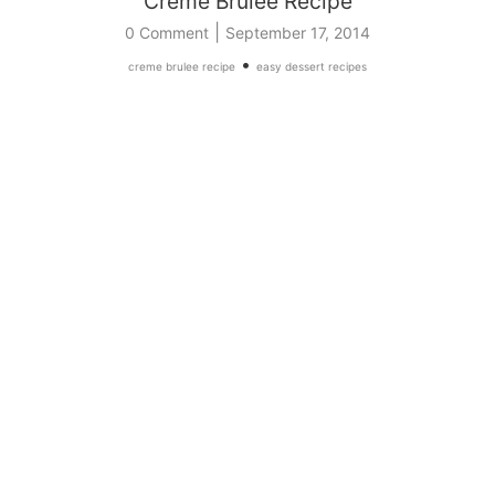
Creme Brulee Recipe
|
0 Comment
September 17, 2014
•
creme brulee recipe
easy dessert recipes