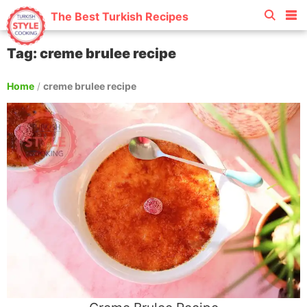
The Best Turkish Recipes
Tag: creme brulee recipe
Home
/
creme brulee recipe