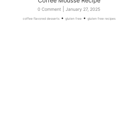
Coffee Mousse Recipe
|
0 Comment
January 27, 2025
•
•
coffee flavored desserts
gluten free
gluten free recipes