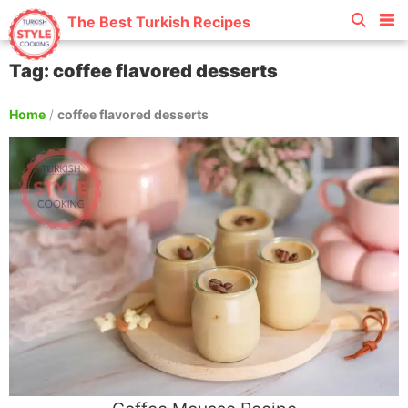
The Best Turkish Recipes
Tag: coffee flavored desserts
Home
/
coffee flavored desserts