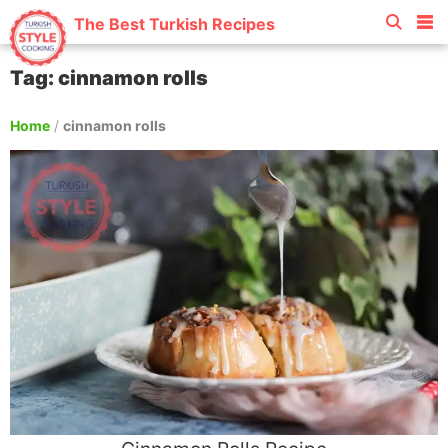
The Best Turkish Recipes
Tag: cinnamon rolls
Home
/
cinnamon rolls