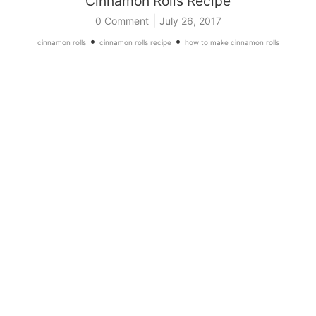
Cinnamon Rolls Recipe
|
0 Comment
July 26, 2017
•
•
cinnamon rolls
cinnamon rolls recipe
how to make cinnamon rolls