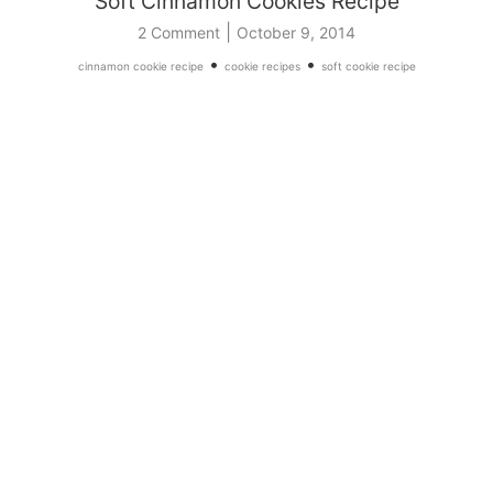
Soft Cinnamon Cookies Recipe
|
2 Comment
October 9, 2014
•
•
cinnamon cookie recipe
cookie recipes
soft cookie recipe