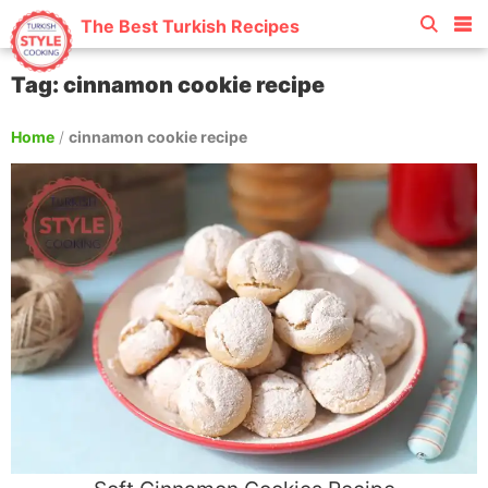
The Best Turkish Recipes
Tag: cinnamon cookie recipe
Home
/
cinnamon cookie recipe