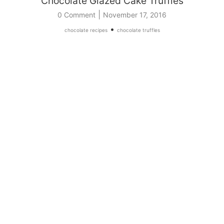
Chocolate Glazed Cake Truffles
|
0 Comment
November 17, 2016
•
chocolate recipes
chocolate truffles