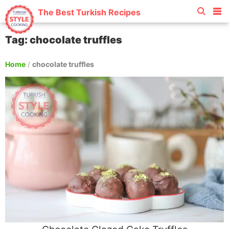
The Best Turkish Recipes
Tag: chocolate truffles
Home
/
chocolate truffles