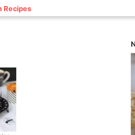
h Recipes
N