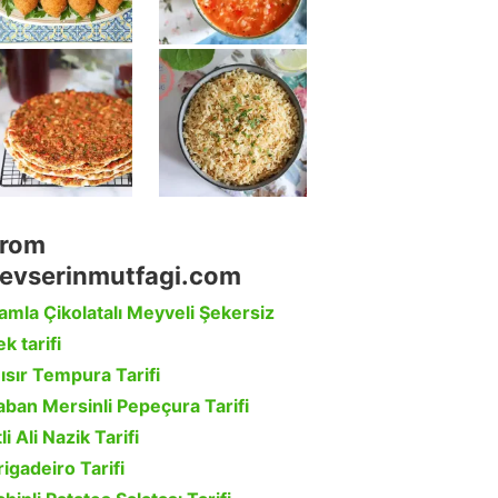
rom
evserinmutfagi.com
amla Çikolatalı Meyveli Şekersiz
k tarifi
ısır Tempura Tarifi
aban Mersinli Pepeçura Tarifi
li Ali Nazik Tarifi
rigadeiro Tarifi