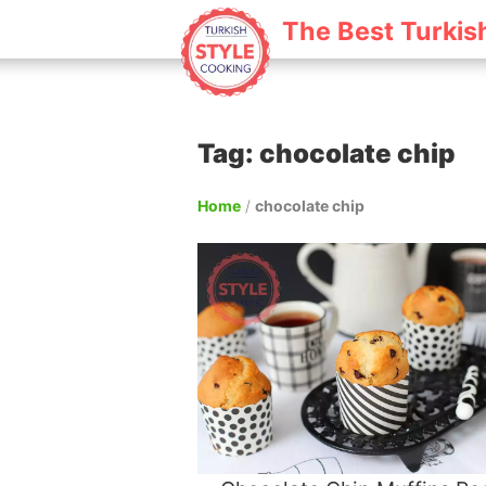
The Best Turkis
Tag: chocolate chip
Home
/
chocolate chip