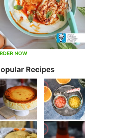
RDER NOW
opular Recipes