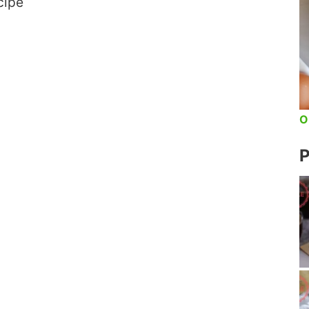
cipe
O
P