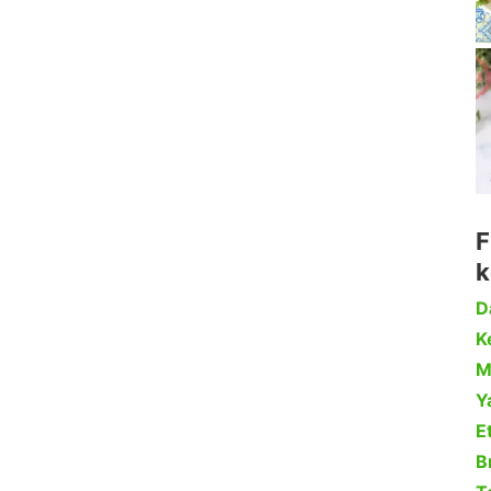
F
k
D
Ke
M
Y
Et
B