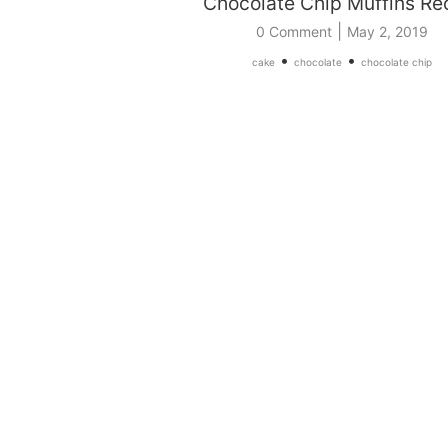
Chocolate Chip Muffins Re
|
0 Comment
May 2, 2019
•
•
cake
chocolate
chocolate chip