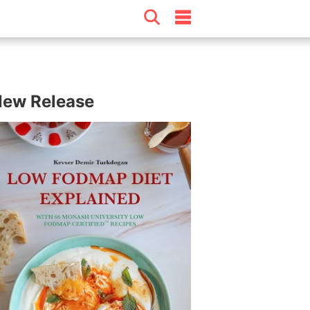
ew Release