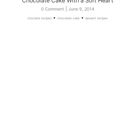
Chocolate Cake With a Soft Heart
|
0 Comment
June 9, 2014
•
•
choclate recipes
chocolate cake
dessert recipes