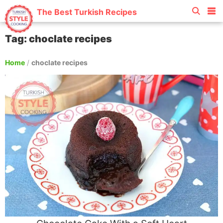
The Best Turkish Recipes
Tag: choclate recipes
Home
/
choclate recipes