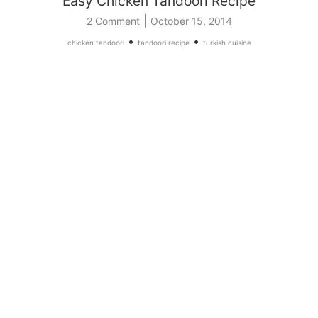
Easy Chicken Tandoori Recipe
|
2 Comment
October 15, 2014
•
•
chicken tandoori
tandoori recipe
turkish cuisine