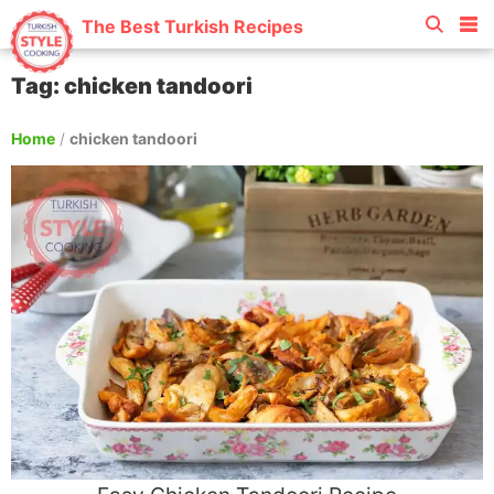
The Best Turkish Recipes
Tag: chicken tandoori
Home
/
chicken tandoori