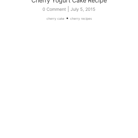
Cherry Yogurt Cake Recipe
|
0 Comment
July 5, 2015
•
cherry cake
cherry recipes