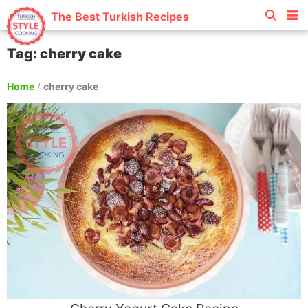
The Best Turkish Recipes
Tag: cherry cake
Home
/
cherry cake