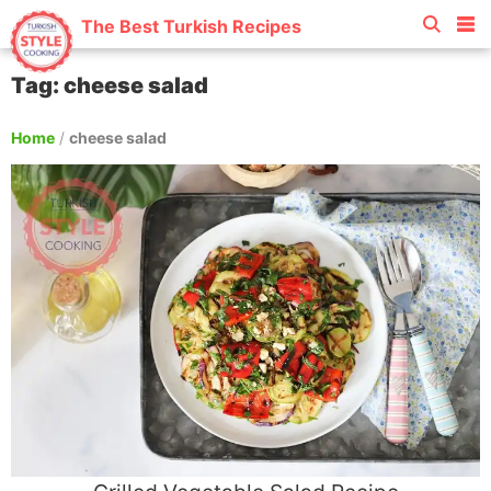
The Best Turkish Recipes
Tag: cheese salad
Home
/
cheese salad