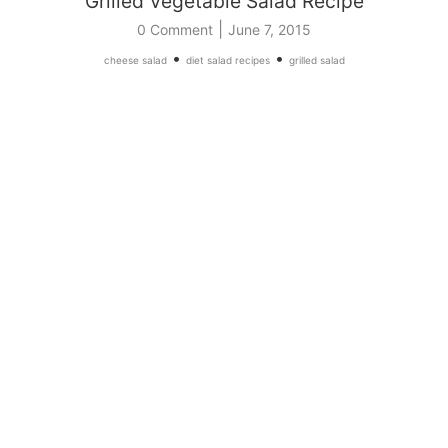
Grilled Vegetable Salad Recipe
|
0 Comment
June 7, 2015
•
•
cheese salad
diet salad recipes
grilled salad