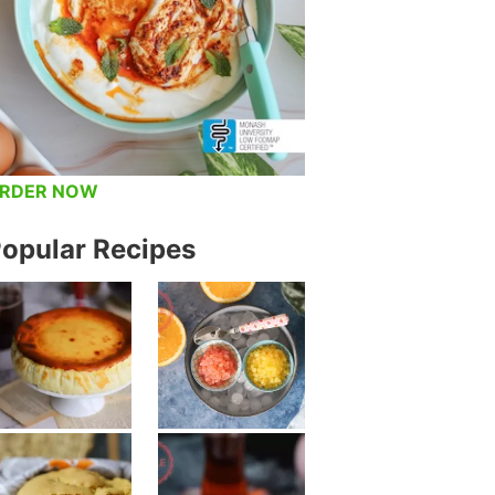
RDER NOW
opular Recipes