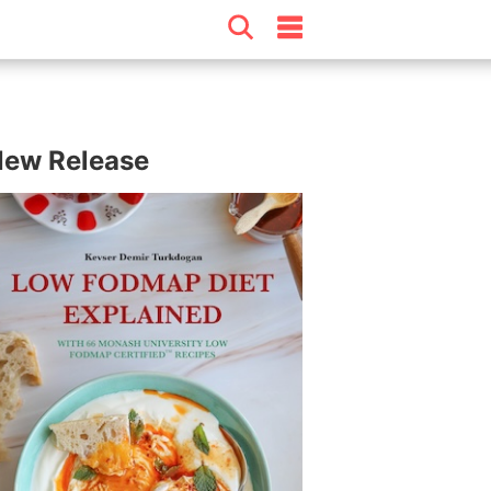
ew Release