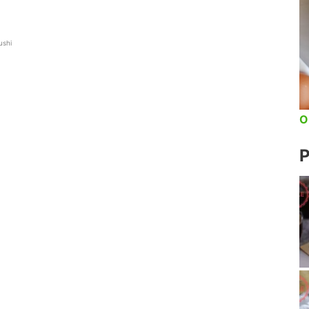
ushi
O
P