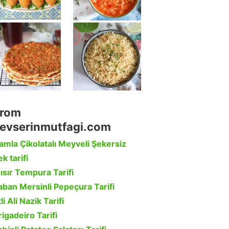
rom
evserinmutfagi.com
amla Çikolatalı Meyveli Şekersiz
k tarifi
ısır Tempura Tarifi
aban Mersinli Pepeçura Tarifi
li Ali Nazik Tarifi
rigadeiro Tarifi