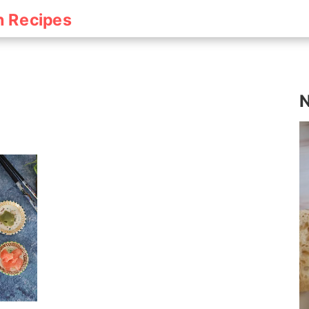
h Recipes
N