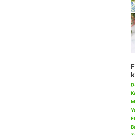
F
k
D
Ke
M
Y
Et
B