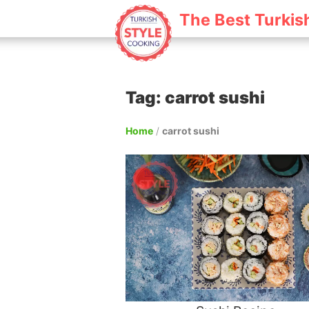
The Best Turkis
Tag: carrot sushi
Home
/
carrot sushi