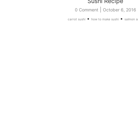
Sushi Recipe
|
0 Comment
October 6, 2016
•
•
carrot sushi
how to make sushi
salmon s