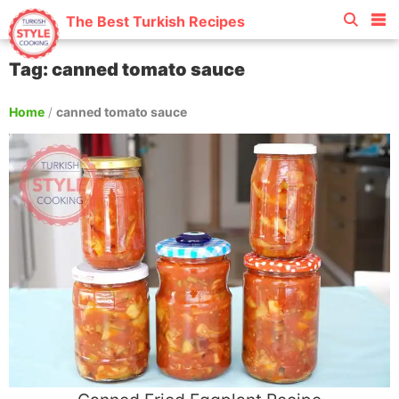
The Best Turkish Recipes
Tag: canned tomato sauce
Home
/
canned tomato sauce