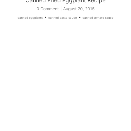
Canned Fried Eggplant Recipe
|
0 Comment
August 20, 2015
•
•
canned eggplants
canned pasta sauce
canned tomato sauce