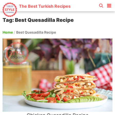
The Best Turkish Recipes
Tag: Best Quesadilla Recipe
Home
/
Best Quesadilla Recipe