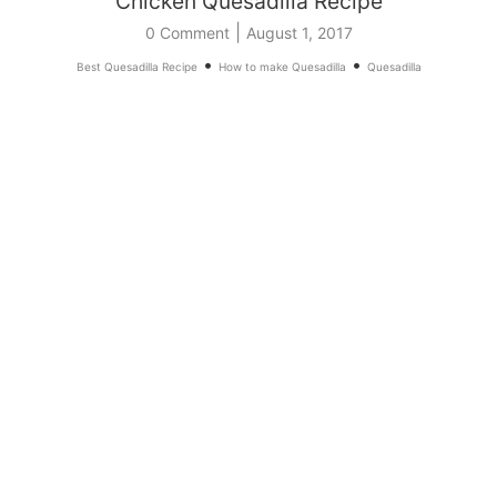
Chicken Quesadilla Recipe
|
0 Comment
August 1, 2017
•
•
Best Quesadilla Recipe
How to make Quesadilla
Quesadilla