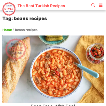
The Best Turkish Recipes
Tag: beans recipes
Home
/
beans recipes