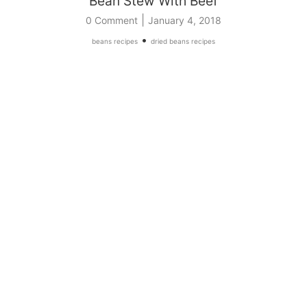
Bean Stew With Beef
|
0 Comment
January 4, 2018
•
beans recipes
dried beans recipes