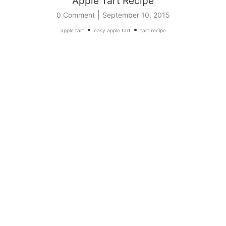
Apple Tart Recipe
|
0 Comment
September 10, 2015
•
•
apple tart
easy apple tart
tart recipe