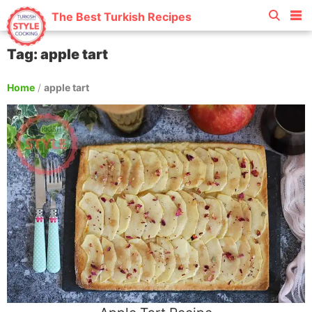
The Best Turkish Recipes
Tag: apple tart
Home
/
apple tart