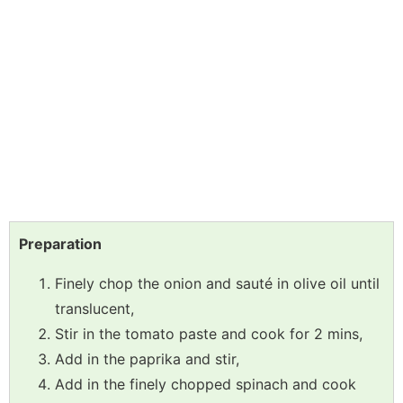
Preparation
Finely chop the onion and sauté in olive oil until
translucent,
Stir in the tomato paste and cook for 2 mins,
Add in the paprika and stir,
Add in the finely chopped spinach and cook