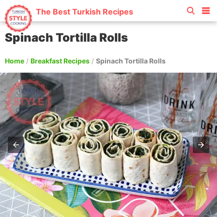
The Best Turkish Recipes
Spinach Tortilla Rolls
Home
/
Breakfast Recipes
/
Spinach Tortilla Rolls