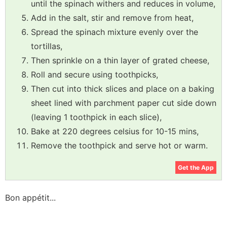
until the spinach withers and reduces in volume,
Add in the salt, stir and remove from heat,
Spread the spinach mixture evenly over the
tortillas,
Then sprinkle on a thin layer of grated cheese,
Roll and secure using toothpicks,
Then cut into thick slices and place on a baking
sheet lined with parchment paper cut side down
(leaving 1 toothpick in each slice),
Bake at 220 degrees celsius for 10-15 mins,
Remove the toothpick and serve hot or warm.
Get the App
Bon appétit...