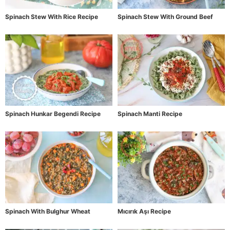
Spinach Stew With Rice Recipe
Spinach Stew With Ground Beef
Spinach Hunkar Begendi Recipe
Spinach Manti Recipe
Spinach With Bulghur Wheat
Mıcırık Aşı Recipe