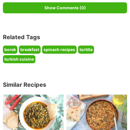
Show Comments (0)
Related Tags
borek
breakfast
spinach recipes
tortilla
turkish cuisine
Similar Recipes