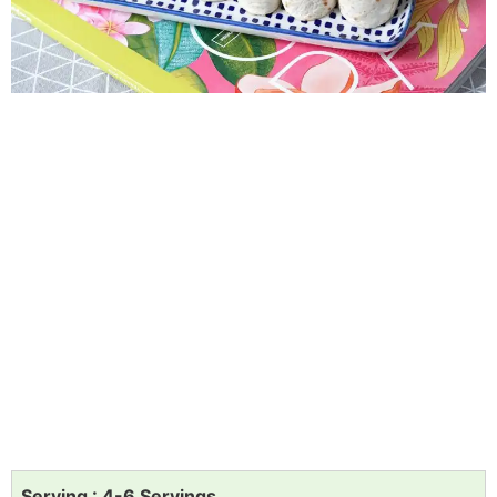
Serving : 4-6 Servings