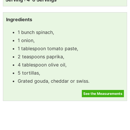
Ingredients
1 bunch spinach,
1 onion,
1 tablespoon tomato paste,
2 teaspoons paprika,
4 tablespoon olive oil,
5 tortillas,
Grated gouda, cheddar or swiss.
See the Measurements