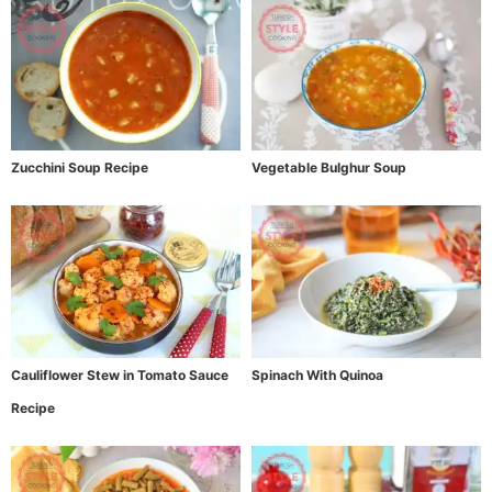
Zucchini Soup Recipe
Vegetable Bulghur Soup
Cauliflower Stew in Tomato Sauce
Spinach With Quinoa
Recipe