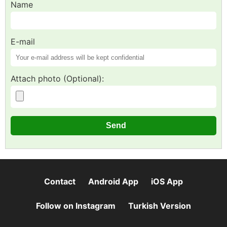
Name
E-mail
Attach photo (Optional):
Contact
Android App
iOS App
Follow on Instagram
Turkish Version