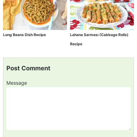
Long Beans Dish Recipe
Lahana Sarması (Cabbage Rolls)
Recipe
Post Comment
Message