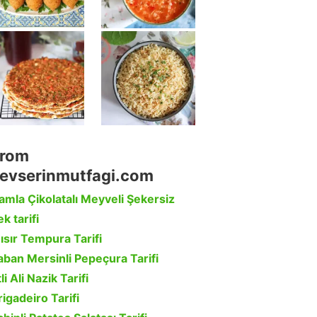
rom
evserinmutfagi.com
amla Çikolatalı Meyveli Şekersiz
k tarifi
ısır Tempura Tarifi
aban Mersinli Pepeçura Tarifi
li Ali Nazik Tarifi
rigadeiro Tarifi