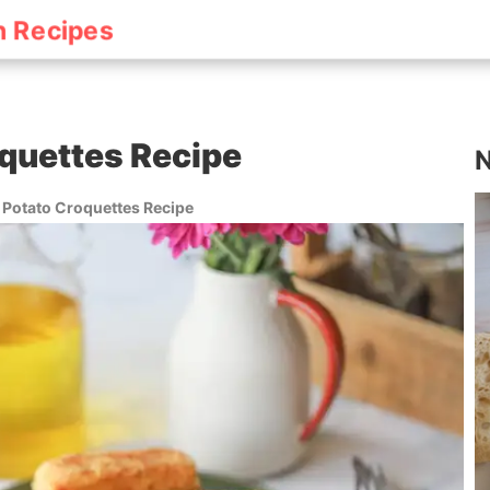
h Recipes
quettes Recipe
N
 Potato Croquettes Recipe