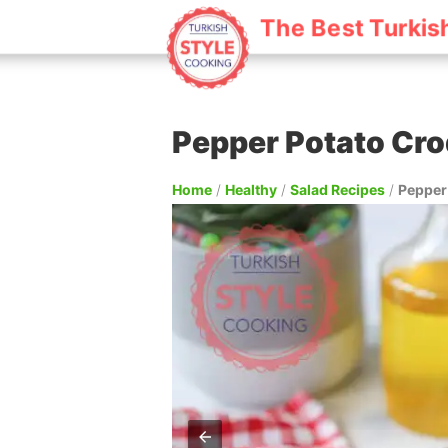
The Best Turkis
Pepper Potato Cro
Home
/
Healthy
/
Salad Recipes
/
Pepper