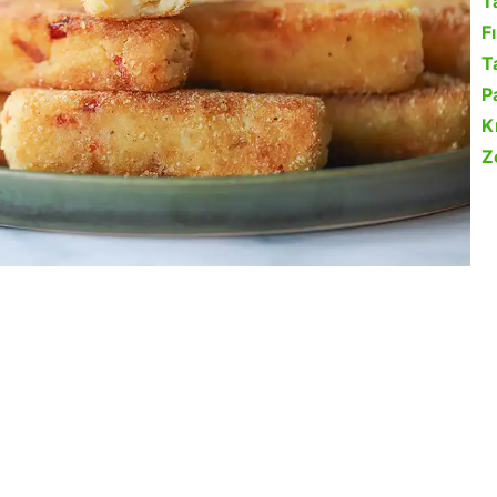
T
F
Ta
P
K
Z