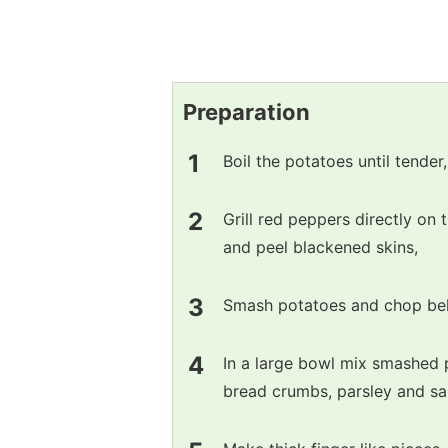
Preparation
Boil the potatoes until tender,
Grill red peppers directly on 
and peel blackened skins,
Smash potatoes and chop bel
In a large bowl mix smashed 
bread crumbs, parsley and sal