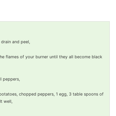
 drain and peel,
the flames of your burner until they all become black
l peppers,
potatoes, chopped peppers, 1 egg, 3 table spoons of
t well,