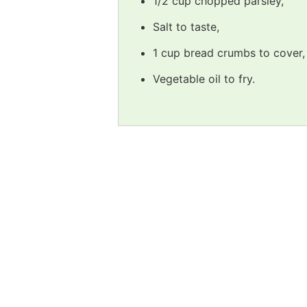
1/2 cup chopped parsley,
Salt to taste,
1 cup bread crumbs to cover,
Vegetable oil to fry.