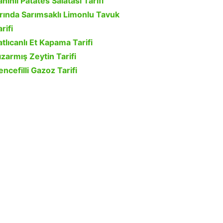
ahinli Patates Salatası Tarifi
ırında Sarımsaklı Limonlu Tavuk
rifi
atlıcanlı Et Kapama Tarifi
ızarmış Zeytin Tarifi
encefilli Gazoz Tarifi