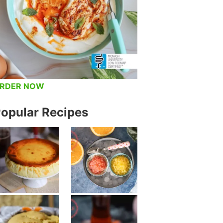
RDER NOW
opular Recipes