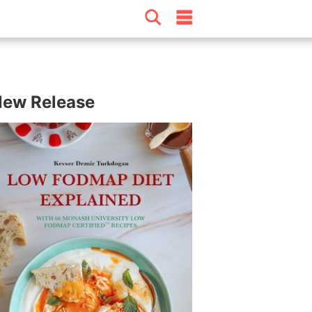
ew Release