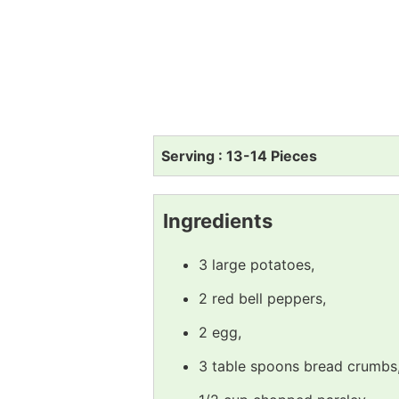
Serving : 13-14 Pieces
Ingredients
3 large potatoes,
2 red bell peppers,
2 egg,
3 table spoons bread crumbs