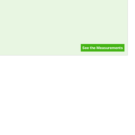
See the Measurements