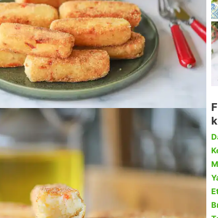
F
k
D
Ke
M
Y
Et
B