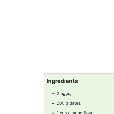
Ingredients
2 eggs,
200 g dates,
1 cup almond flour,