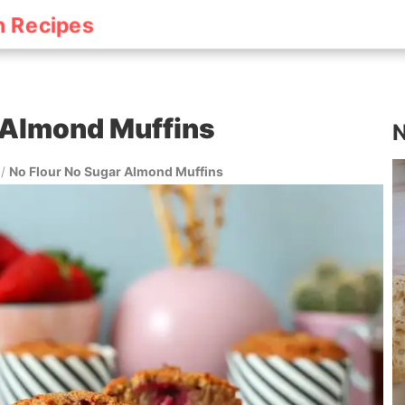
h Recipes
 Almond Muffins
N
/
No Flour No Sugar Almond Muffins