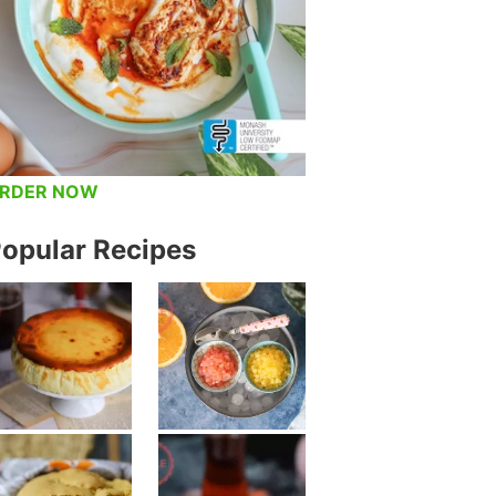
RDER NOW
opular Recipes