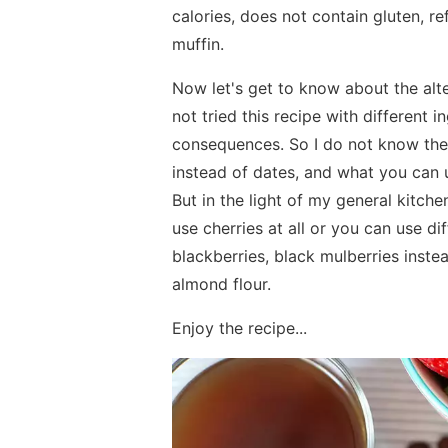
calories, does not contain gluten, ref
muffin.
Now let's get to know about the altern
not tried this recipe with different 
consequences. So I do not know the
instead of dates, and what you can u
But in the light of my general kitc
use cherries at all or you can use dif
blackberries, black mulberries inste
almond flour.
Enjoy the recipe...