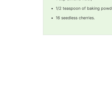
1/2 teaspoon of baking powd
16 seedless cherries.