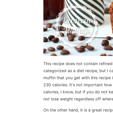
This recipe does not contain refined 
categorized as a diet recipe, but I c
muffin that you get with this recipe 
230 calories. It's not important ho
calories, I know, but if you do not 
not lose weight regardless off where
On the other hand, it is a great recip