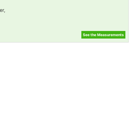
er,
See the Measurements