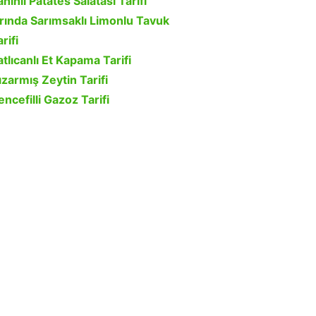
ahinli Patates Salatası Tarifi
ırında Sarımsaklı Limonlu Tavuk
rifi
atlıcanlı Et Kapama Tarifi
ızarmış Zeytin Tarifi
encefilli Gazoz Tarifi