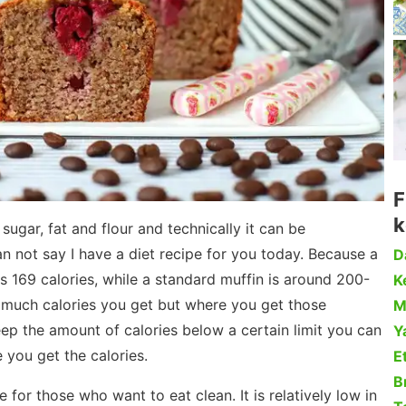
F
k
sugar, fat and flour and technically it can be
an not say I have a diet recipe for you today. Because a
D
is 169 calories, while a standard muffin is around 200-
Ke
w much calories you get but where you get those
M
keep the amount of calories below a certain limit you can
Y
 you get the calories.
Et
B
e for those who want to eat clean. It is relatively low in