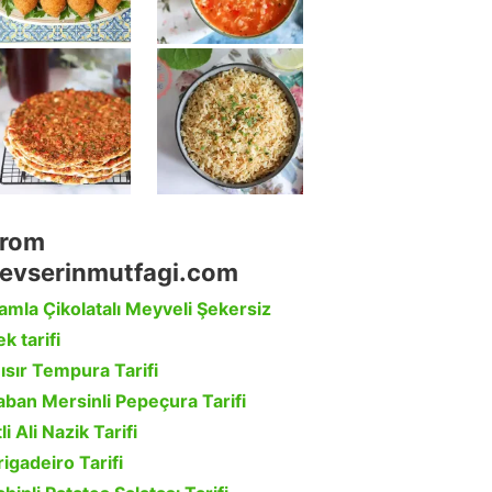
rom
evserinmutfagi.com
amla Çikolatalı Meyveli Şekersiz
k tarifi
ısır Tempura Tarifi
aban Mersinli Pepeçura Tarifi
li Ali Nazik Tarifi
rigadeiro Tarifi