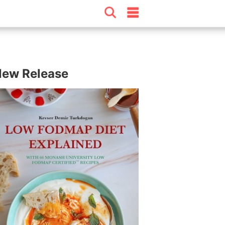
ew Release