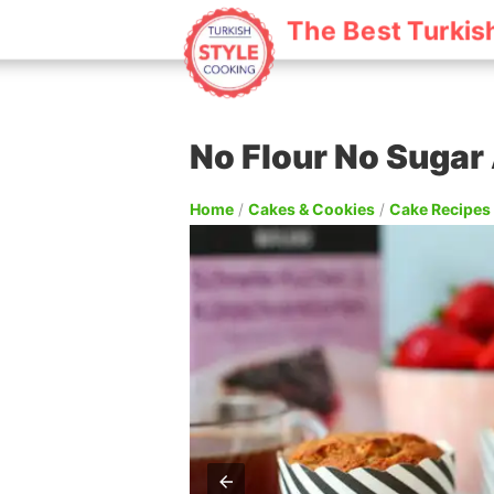
The Best Turkis
No Flour No Sugar
Home
/
Cakes & Cookies
/
Cake Recipes