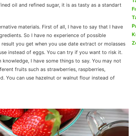
T
ined oil and refined sugar, it is as tasty as a standart
F
Ta
P
ative materials. First of all, I have to say that I have
K
ingredients. So I have no experience of possible
Z
 result you get when you use date extract or molasses
se instead of eggs. You can try if you want to risk it.
hen knowledge, I have some things to say. You may not
ferent fruits such as strawberries, raspberries,
ad. You can use hazelnut or walnut flour instead of