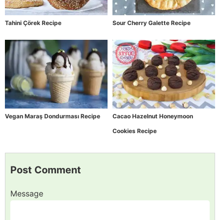
Tahini Çörek Recipe
Sour Cherry Galette Recipe
Vegan Maraş Dondurması Recipe
Cacao Hazelnut Honeymoon
Cookies Recipe
Post Comment
Message