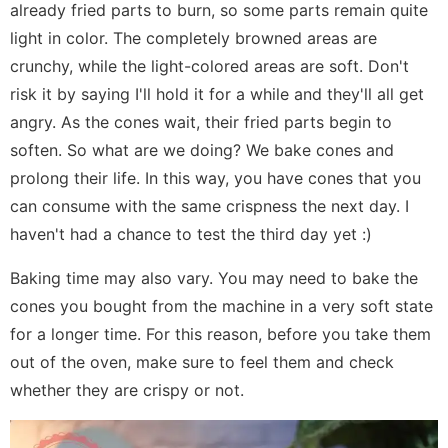
already fried parts to burn, so some parts remain quite
light in color. The completely browned areas are
crunchy, while the light-colored areas are soft. Don't
risk it by saying I'll hold it for a while and they'll all get
angry. As the cones wait, their fried parts begin to
soften. So what are we doing? We bake cones and
prolong their life. In this way, you have cones that you
can consume with the same crispness the next day. I
haven't had a chance to test the third day yet :)
Baking time may also vary. You may need to bake the
cones you bought from the machine in a very soft state
for a longer time. For this reason, before you take them
out of the oven, make sure to feel them and check
whether they are crispy or not.