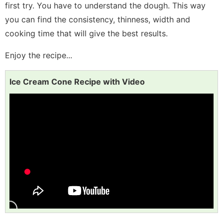
first try. You have to understand the dough. This way
you can find the consistency, thinness, width and
cooking time that will give the best results.
Enjoy the recipe...
Ice Cream Cone Recipe with Video