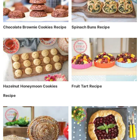
Chocolate Brownie Cookies Recipe
Spinach Buns Recipe
Hazelnut Honeymoon Cookies
Fruit Tart Recipe
Recipe