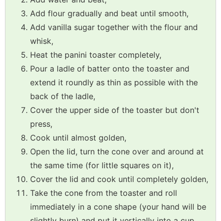
Add flour gradually and beat until smooth,
Add vanilla sugar together with the flour and
whisk,
Heat the panini toaster completely,
Pour a ladle of batter onto the toaster and
extend it roundly as thin as possible with the
back of the ladle,
Cover the upper side of the toaster but don't
press,
Cook until almost golden,
Open the lid, turn the cone over and around at
the same time (for little squares on it),
Cover the lid and cook until completely golden,
Take the cone from the toaster and roll
immediately in a cone shape (your hand will be
slightly burn) and put it vertically into a cup,