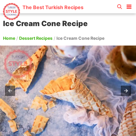
The Best Turkish Recipes
Ice Cream Cone Recipe
Home
/
Dessert Recipes
/
Ice Cream Cone Recipe