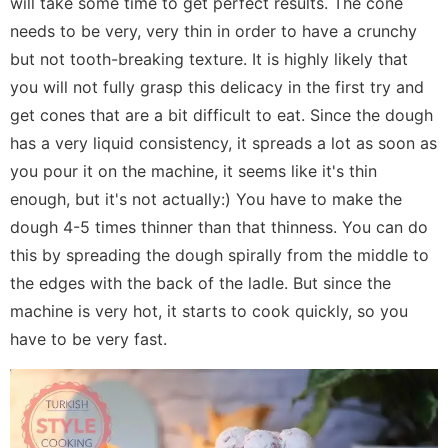
will take some time to get perfect results. The cone
needs to be very, very thin in order to have a crunchy
but not tooth-breaking texture. It is highly likely that
you will not fully grasp this delicacy in the first try and
get cones that are a bit difficult to eat. Since the dough
has a very liquid consistency, it spreads a lot as soon as
you pour it on the machine, it seems like it's thin
enough, but it's not actually:) You have to make the
dough 4-5 times thinner than that thinness. You can do
this by spreading the dough spirally from the middle to
the edges with the back of the ladle. But since the
machine is very hot, it starts to cook quickly, so you
have to be very fast.