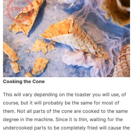
Cooking the Cone
This will vary depending on the toaster you will use, of
course, but it will probably be the same for most of
them. Not all parts of the cone are cooked to the same
degree in the machine. Since it is thin, waiting for the
undercooked parts to be completely fried will cause the