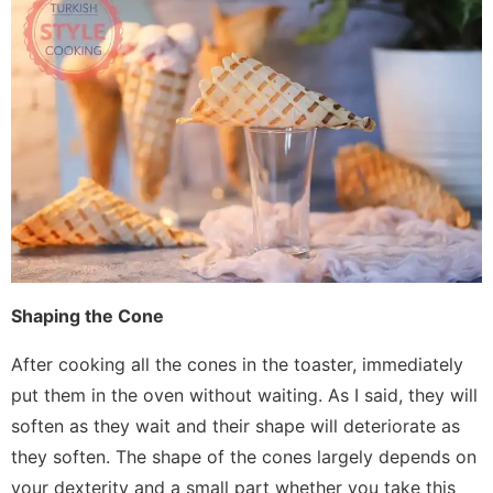
Shaping the Cone
After cooking all the cones in the toaster, immediately
put them in the oven without waiting. As I said, they will
soften as they wait and their shape will deteriorate as
they soften. The shape of the cones largely depends on
your dexterity and a small part whether you take this