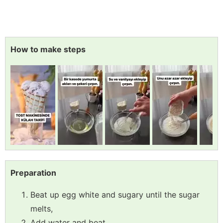
How to make steps
Preparation
Beat up egg white and sugary until the sugar
melts,
Add water and beat,