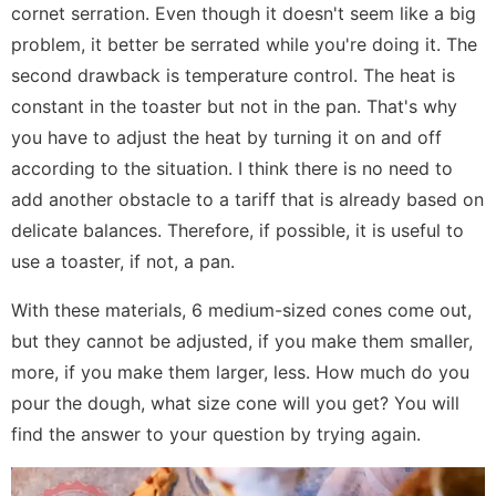
cornet serration. Even though it doesn't seem like a big
problem, it better be serrated while you're doing it. The
second drawback is temperature control. The heat is
constant in the toaster but not in the pan. That's why
you have to adjust the heat by turning it on and off
according to the situation. I think there is no need to
add another obstacle to a tariff that is already based on
delicate balances. Therefore, if possible, it is useful to
use a toaster, if not, a pan.
With these materials, 6 medium-sized cones come out,
but they cannot be adjusted, if you make them smaller,
more, if you make them larger, less. How much do you
pour the dough, what size cone will you get? You will
find the answer to your question by trying again.