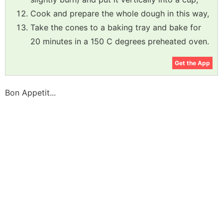
Cook and prepare the whole dough in this way,
Take the cones to a baking tray and bake for
20 minutes in a 150 C degrees preheated oven.
Get the App
Bon Appetit...