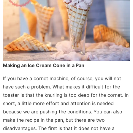
Making an Ice Cream Cone in a Pan
If you have a cornet machine, of course, you will not
have such a problem. What makes it difficult for the
toaster is that the knurling is too deep for the cornet. In
short, a little more effort and attention is needed
because we are pushing the conditions. You can also
make the recipe in the pan, but there are two
disadvantages. The first is that it does not have a