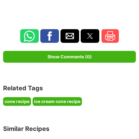
Show Comments (0)
Related Tags
cone recipe
ice cream cone recipe
Similar Recipes