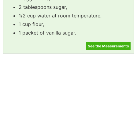
2 tablespoons sugar,
1/2 cup water at room temperature,
1 cup flour,
1 packet of vanilla sugar.
See the Measurements