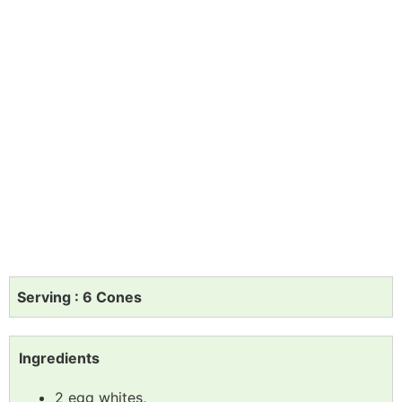
Serving : 6 Cones
Ingredients
2 egg whites,