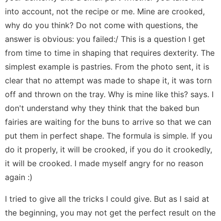
into account, not the recipe or me. Mine are crooked,
why do you think? Do not come with questions, the
answer is obvious: you failed:/ This is a question I get
from time to time in shaping that requires dexterity. The
simplest example is pastries. From the photo sent, it is
clear that no attempt was made to shape it, it was torn
off and thrown on the tray. Why is mine like this? says. I
don't understand why they think that the baked bun
fairies are waiting for the buns to arrive so that we can
put them in perfect shape. The formula is simple. If you
do it properly, it will be crooked, if you do it crookedly,
it will be crooked. I made myself angry for no reason
again :)
I tried to give all the tricks I could give. But as I said at
the beginning, you may not get the perfect result on the