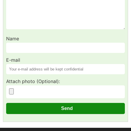
Name
E-mail
Attach photo (Optional):