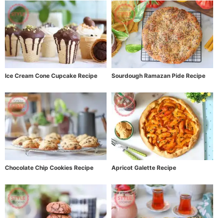
Ice Cream Cone Cupcake Recipe
Sourdough Ramazan Pide Recipe
Chocolate Chip Cookies Recipe
Apricot Galette Recipe