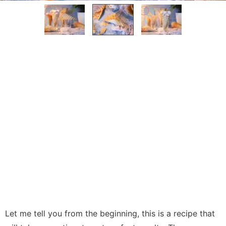
Let me tell you from the beginning, this is a recipe that