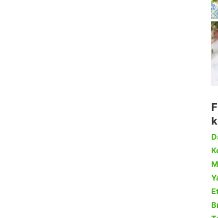
F
k
D
Ke
M
Y
Et
B