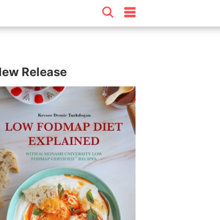
ew Release