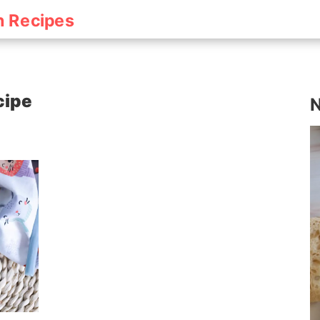
h Recipes
cipe
N