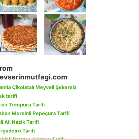
rom
evserinmutfagi.com
amla Çikolatalı Meyveli Şekersiz
k tarifi
ısır Tempura Tarifi
aban Mersinli Pepeçura Tarifi
li Ali Nazik Tarifi
rigadeiro Tarifi