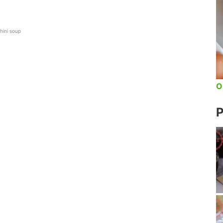
hini soup
O
P