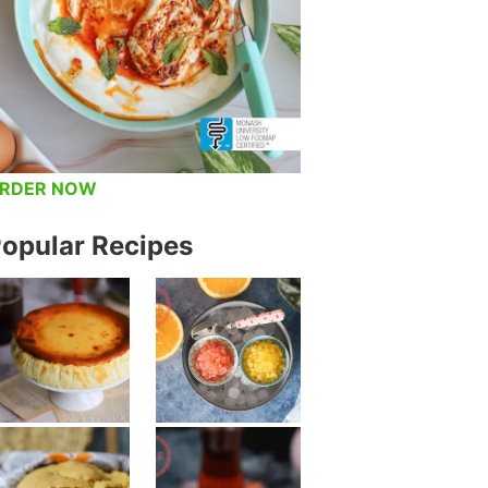
RDER NOW
opular Recipes