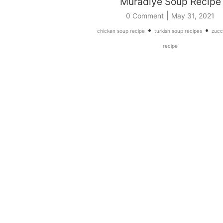
Muradiye Soup Recipe
|
0 Comment
May 31, 2021
•
•
chicken soup recipe
turkish soup recipes
zucc
recipe