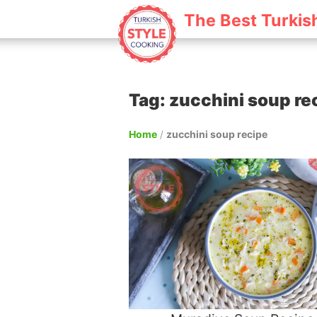
The Best Turkis
Tag: zucchini soup re
Home
/
zucchini soup recipe