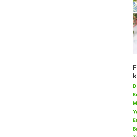
F
k
D
Ke
M
Y
Et
B