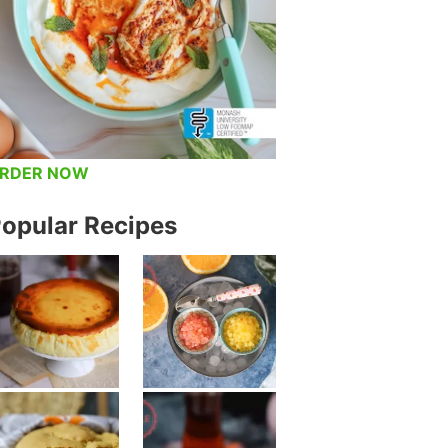
RDER NOW
opular Recipes