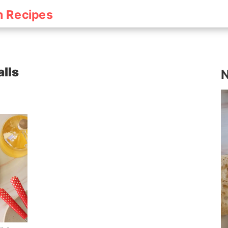
h Recipes
lls
N