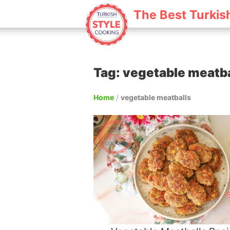
The Best Turkis
Tag: vegetable meatba
Home
/
vegetable meatballs