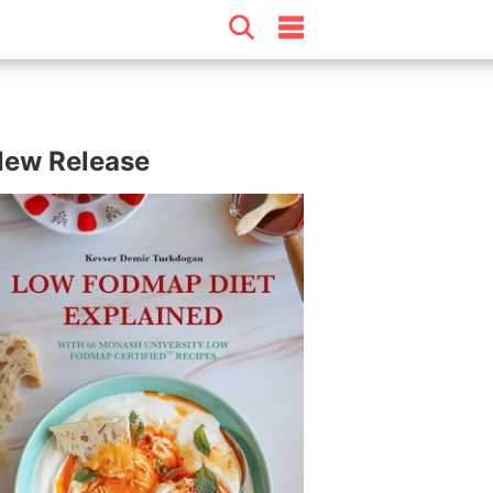
ew Release