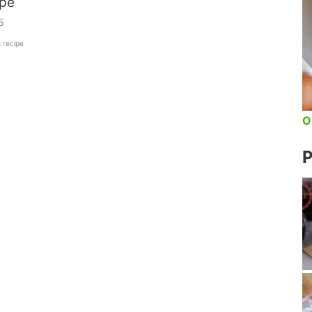
ipe
5
s recipe
O
P