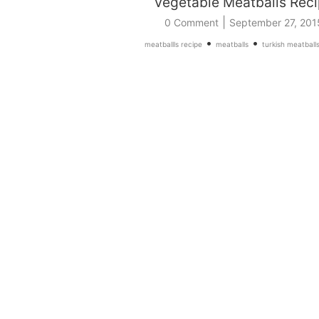
Vegetable Meatballs Rec
|
0 Comment
September 27, 201
•
•
meatballls recipe
meatballs
turkish meatball