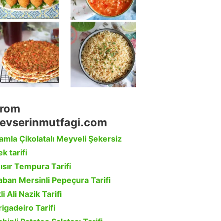
rom
evserinmutfagi.com
amla Çikolatalı Meyveli Şekersiz
k tarifi
ısır Tempura Tarifi
aban Mersinli Pepeçura Tarifi
li Ali Nazik Tarifi
rigadeiro Tarifi