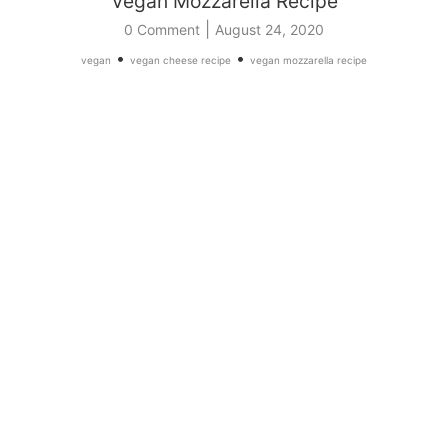
Vegan Mozzarella Recipe
|
0 Comment
August 24, 2020
•
•
vegan
vegan cheese recipe
vegan mozzarella recipe