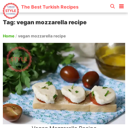
The Best Turkish Recipes
Tag: vegan mozzarella recipe
Home
/
vegan mozzarella recipe