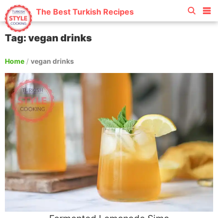
The Best Turkish Recipes
Tag: vegan drinks
Home
/
vegan drinks