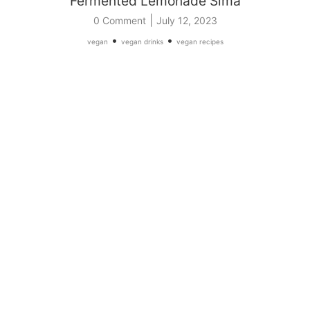
Fermented Lemonade Sima
|
0 Comment
July 12, 2023
•
•
vegan
vegan drinks
vegan recipes