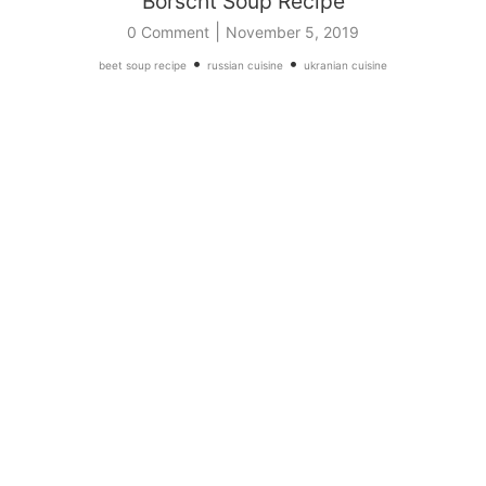
Borscht Soup Recipe
|
0 Comment
November 5, 2019
•
•
beet soup recipe
russian cuisine
ukranian cuisine