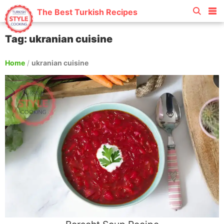
The Best Turkish Recipes
Tag: ukranian cuisine
Home
/
ukranian cuisine