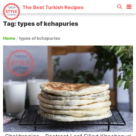
The Best Turkish Recipes
Tag: types of kchapuries
Home
/
types of kchapuries