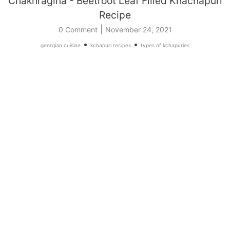
Chakhragina - Beetroot Leaf Filled Khachapuri
Recipe
|
0 Comment
November 24, 2021
•
•
georgian cuisine
kchapuri recipes
types of kchapuries