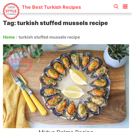
The Best Turkish Recipes
Tag: turkish stuffed mussels recipe
Home
/
turkish stuffed mussels recipe