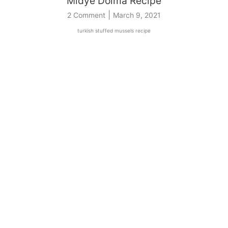
Midye Dolma Recipe
|
2 Comment
March 9, 2021
turkish stuffed mussels recipe