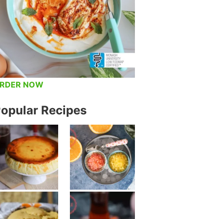
RDER NOW
opular Recipes