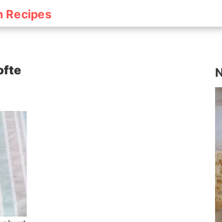
h Recipes
ofte
N