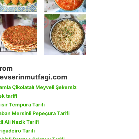
rom
evserinmutfagi.com
amla Çikolatalı Meyveli Şekersiz
k tarifi
ısır Tempura Tarifi
aban Mersinli Pepeçura Tarifi
li Ali Nazik Tarifi
rigadeiro Tarifi