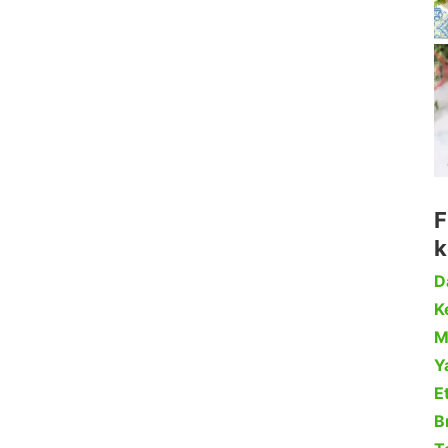
F
k
D
Ke
M
Y
Et
B