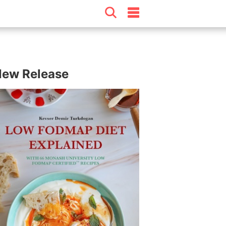
ew Release