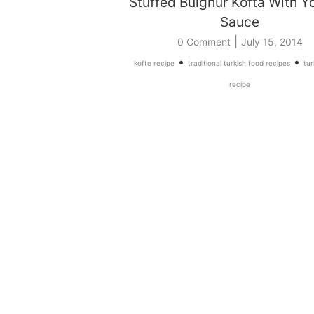
Stuffed Bulghur Kofta With Y
Sauce
|
0 Comment
July 15, 2014
•
•
kofte recipe
traditional turkish food recipes
tur
recipe