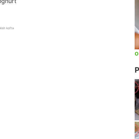
oghurt
kish kofta
O
P