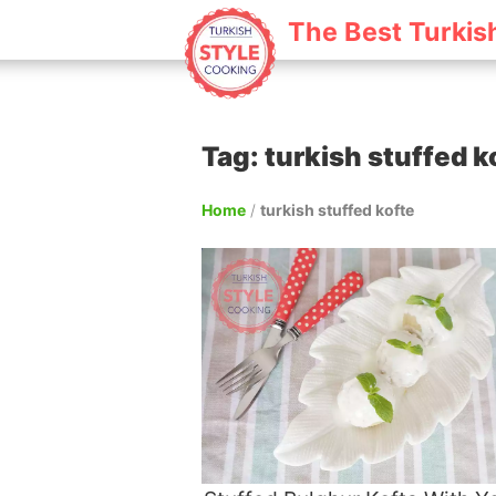
The Best Turkis
Tag: turkish stuffed k
Home
/
turkish stuffed kofte