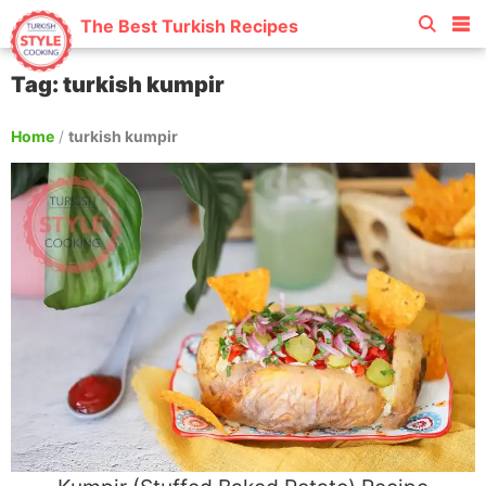
The Best Turkish Recipes
Tag: turkish kumpir
Home
/
turkish kumpir