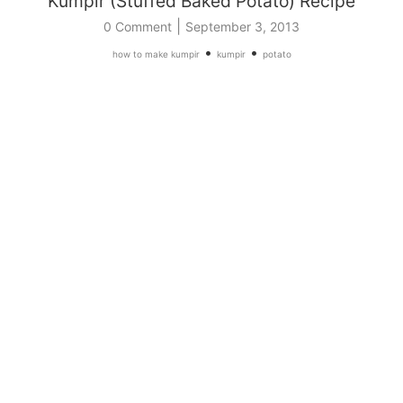
Kumpir (Stuffed Baked Potato) Recipe
|
0 Comment
September 3, 2013
•
•
how to make kumpir
kumpir
potato