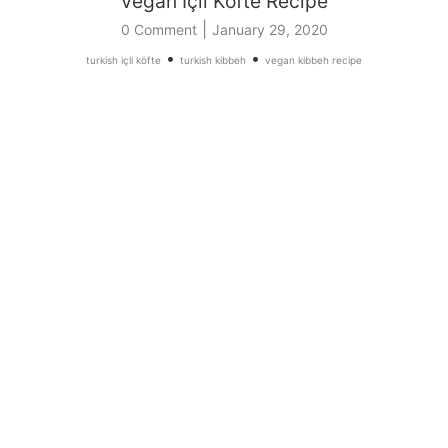
Vegan İçli Köfte Recipe
|
0 Comment
January 29, 2020
•
•
turkish içli köfte
turkish kibbeh
vegan kibbeh recipe