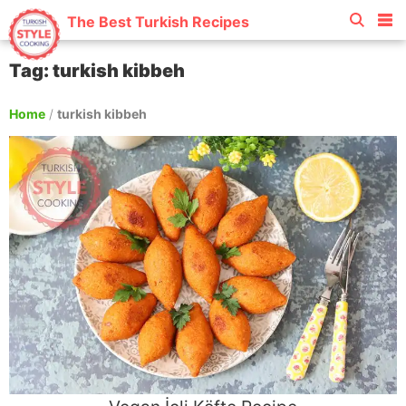
The Best Turkish Recipes
Tag: turkish kibbeh
Home
/
turkish kibbeh