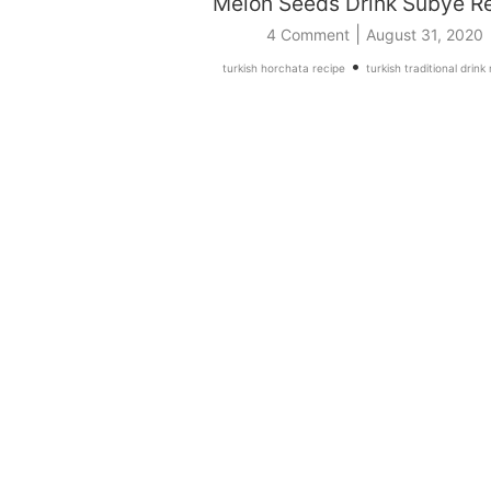
Melon Seeds Drink Subye R
|
4 Comment
August 31, 2020
•
turkish horchata recipe
turkish traditional drink