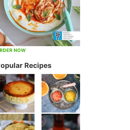
RDER NOW
opular Recipes