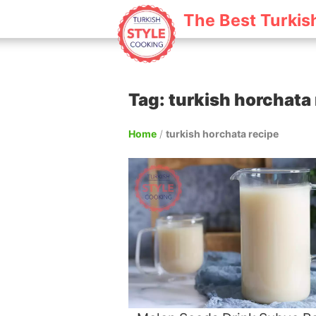
The Best Turkis
Tag: turkish horchata
Home
/
turkish horchata recipe