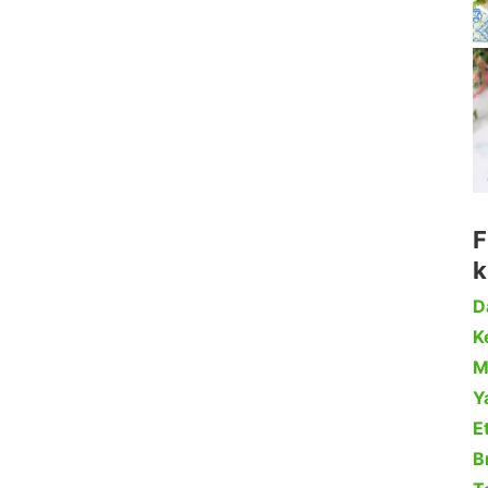
F
k
D
Ke
M
Y
Et
B