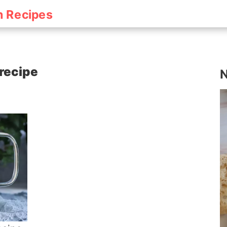
h Recipes
 recipe
N