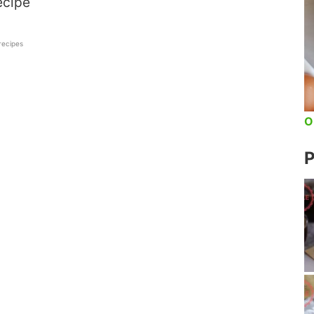
ecipe
 recipes
O
P