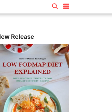
ew Release