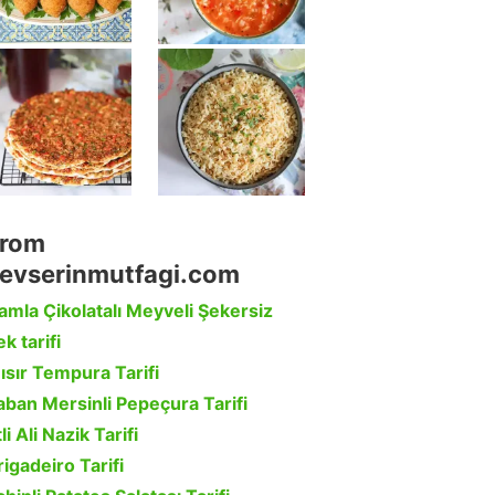
rom
evserinmutfagi.com
amla Çikolatalı Meyveli Şekersiz
k tarifi
ısır Tempura Tarifi
aban Mersinli Pepeçura Tarifi
li Ali Nazik Tarifi
rigadeiro Tarifi