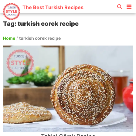
The Best Turkish Recipes
Tag: turkish corek recipe
Home
/
turkish corek recipe