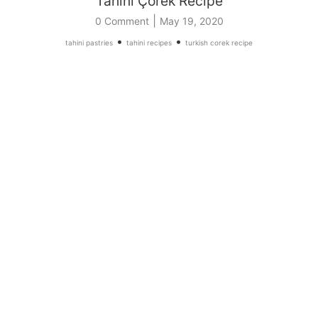
Tahini Çörek Recipe
|
0 Comment
May 19, 2020
•
•
tahini pastries
tahini recipes
turkish corek recipe