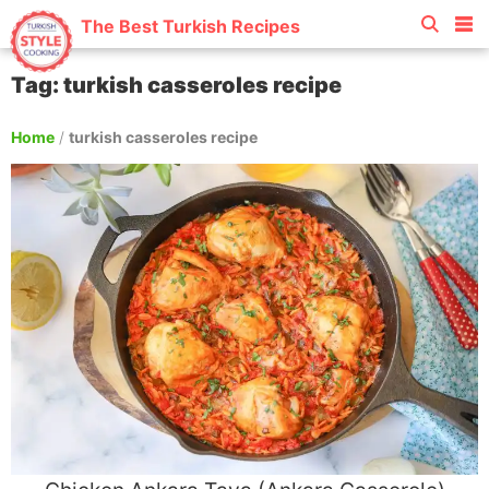
The Best Turkish Recipes
Tag: turkish casseroles recipe
Home
/
turkish casseroles recipe