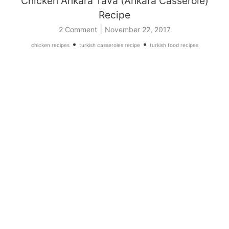
Chicken Ankara Tava (Ankara Casserole)
Recipe
|
2 Comment
November 22, 2017
•
•
chicken recipes
turkish casseroles recipe
turkish food recipes