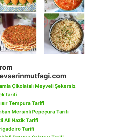
rom
evserinmutfagi.com
amla Çikolatalı Meyveli Şekersiz
k tarifi
ısır Tempura Tarifi
aban Mersinli Pepeçura Tarifi
li Ali Nazik Tarifi
rigadeiro Tarifi