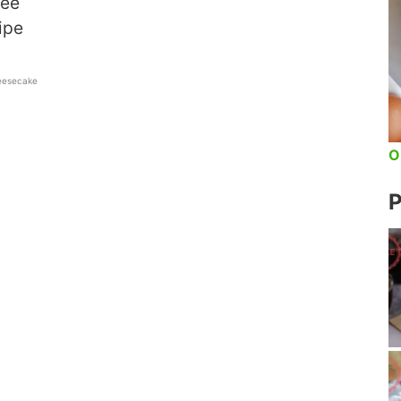
ree
ipe
eesecake
O
P