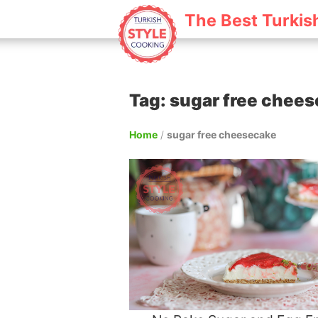
The Best Turkis
Tag: sugar free chee
Home
/
sugar free cheesecake