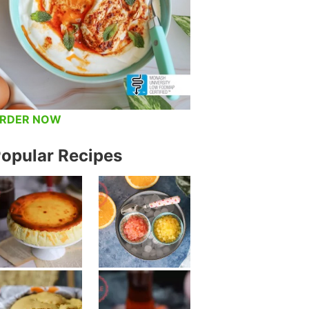
RDER NOW
opular Recipes