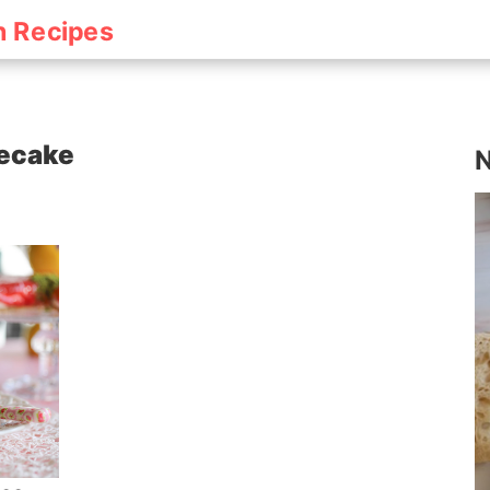
h Recipes
secake
N