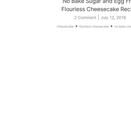
No Bake Sugar and Egg F
Flourless Cheesecake Rec
|
2 Comment
July 12, 2018
•
•
cheesecake
flourless cheesecake
no bake ch