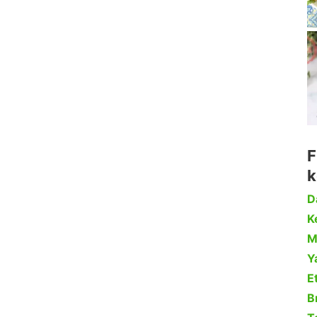
F
k
D
Ke
M
Y
Et
B