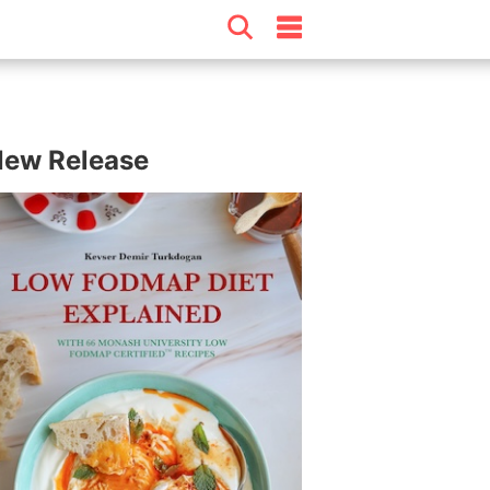
ew Release