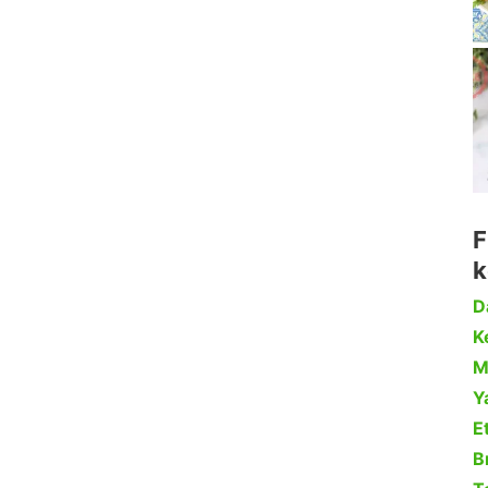
F
k
D
Ke
M
Y
Et
B