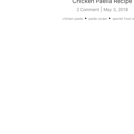
Chicken Paella Recipe
|
2 Comment
May 3, 2018
•
•
chicken paella
paella recipe
spanish food r