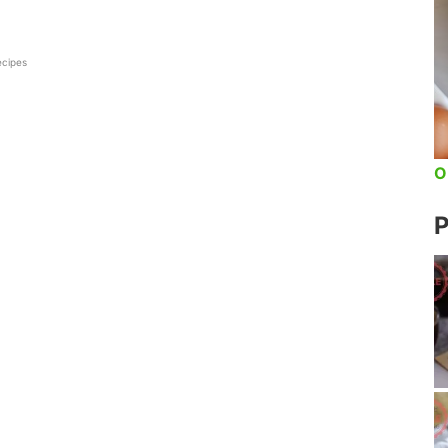
ecipes
O
P