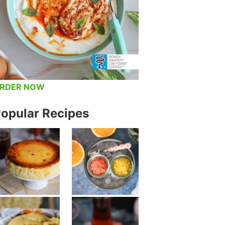
RDER NOW
opular Recipes