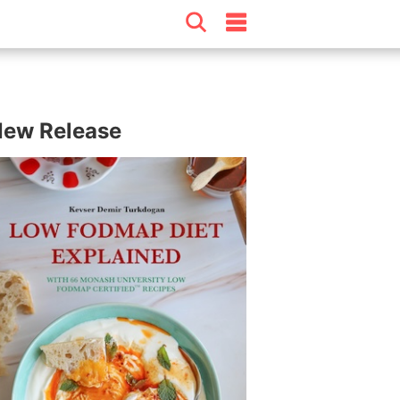
ew Release