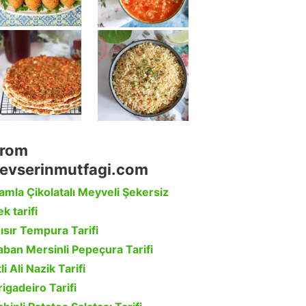
rom
evserinmutfagi.com
amla Çikolatalı Meyveli Şekersiz
k tarifi
ısır Tempura Tarifi
aban Mersinli Pepeçura Tarifi
li Ali Nazik Tarifi
rigadeiro Tarifi