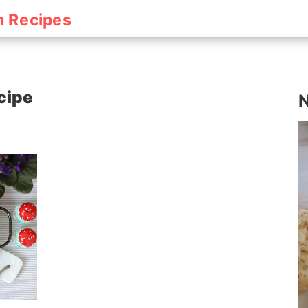
h Recipes
cipe
N