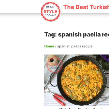
The Best Turkis
Tag: spanish paella re
Home
/
spanish paella recipe