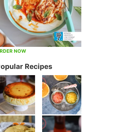
RDER NOW
opular Recipes