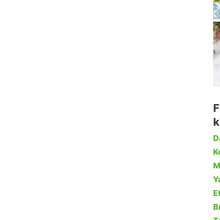
F
k
D
Ke
M
Y
Et
B