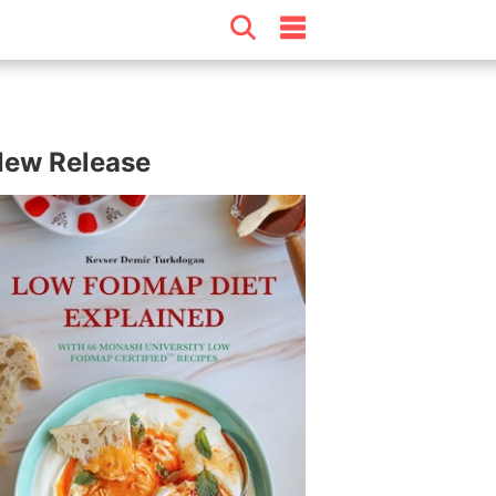
ew Release