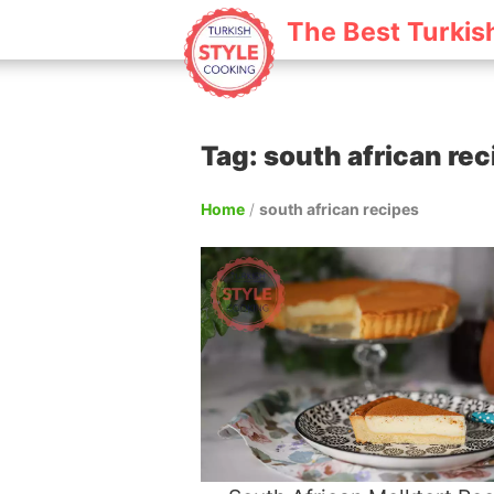
The Best Turkis
Tag: south african re
Home
/
south african recipes