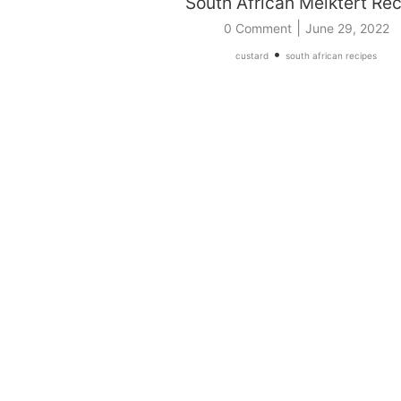
South African Melktert Re
|
0 Comment
June 29, 2022
•
custard
south african recipes