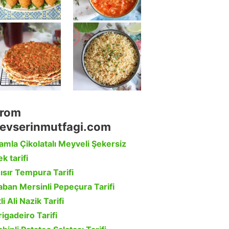
rom
evserinmutfagi.com
amla Çikolatalı Meyveli Şekersiz
k tarifi
ısır Tempura Tarifi
aban Mersinli Pepeçura Tarifi
li Ali Nazik Tarifi
rigadeiro Tarifi