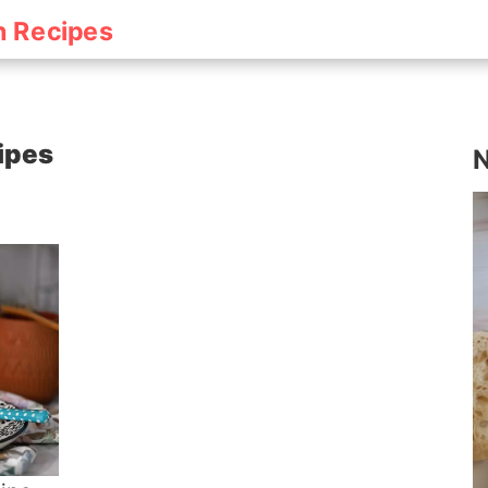
h Recipes
cipes
N