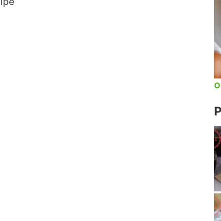
cipe
O
P