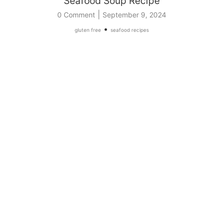
Seafood Soup Recipe
|
0 Comment
September 9, 2024
•
gluten free
seafood recipes