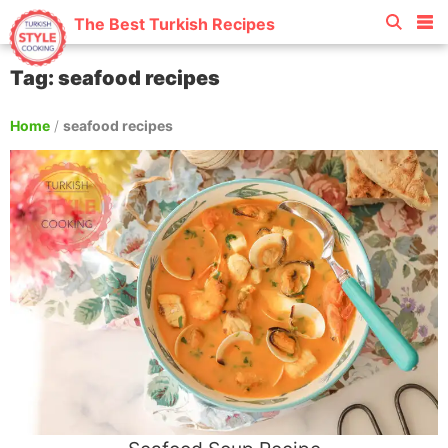
The Best Turkish Recipes
Tag: seafood recipes
Home
/
seafood recipes