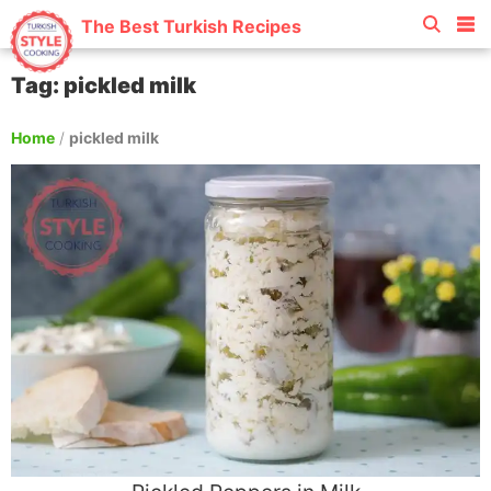
The Best Turkish Recipes
Tag: pickled milk
Home
/
pickled milk