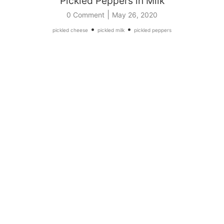
Pickled Peppers in Milk
|
0 Comment
May 26, 2020
•
•
pickled cheese
pickled milk
pickled peppers