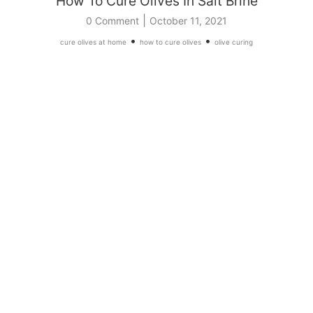
How To Cure Olives In Salt Brine
|
0 Comment
October 11, 2021
•
•
cure olives at home
how to cure olives
olive curing