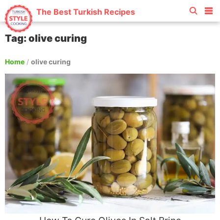
The Best Turkish Recipes
Tag: olive curing
Home
/
olive curing