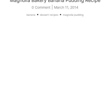
Magnolia Bakery Banana Pudding Recipe
|
0 Comment
March 11, 2014
•
•
banana
dessert recipes
magnolia pudding