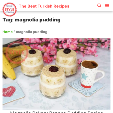
The Best Turkish Recipes
Tag: magnolia pudding
Home
/
magnolia pudding