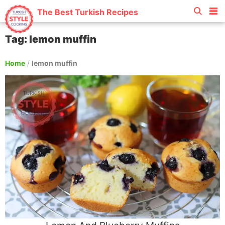
The Best Turkish Recipes
Tag: lemon muffin
Home
/
lemon muffin