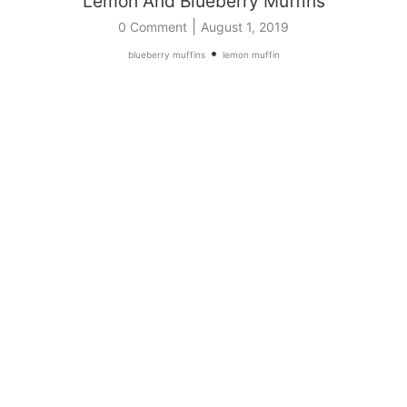
Lemon And Blueberry Muffins
|
0 Comment
August 1, 2019
•
blueberry muffins
lemon muffin