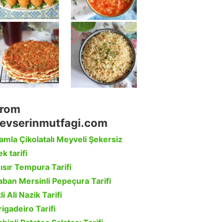
rom
evserinmutfagi.com
amla Çikolatalı Meyveli Şekersiz
k tarifi
ısır Tempura Tarifi
aban Mersinli Pepeçura Tarifi
li Ali Nazik Tarifi
rigadeiro Tarifi