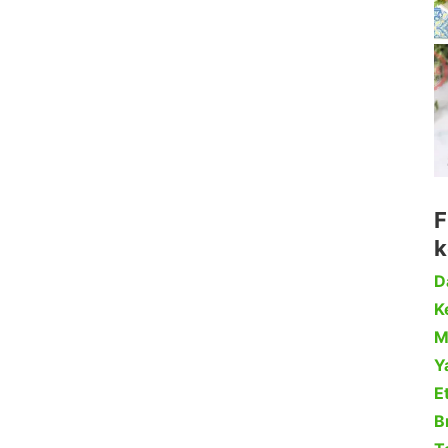
F
k
D
Ke
M
Y
Et
B