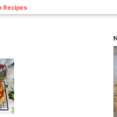
h Recipes
N