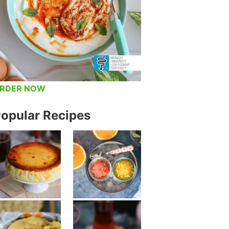
RDER NOW
opular Recipes