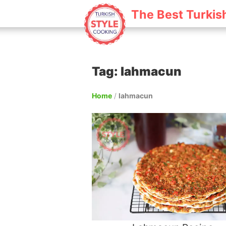
The Best Turkis
Tag: lahmacun
Home
/
lahmacun