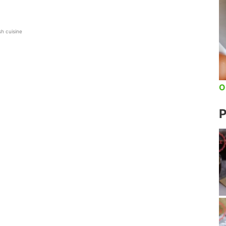
sh cuisine
O
P