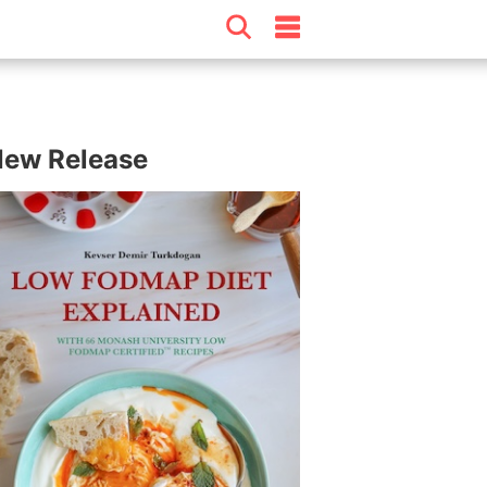
ew Release