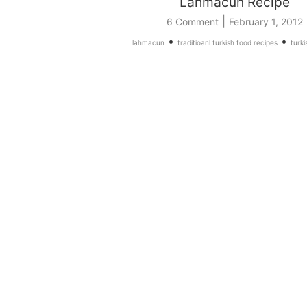
Lahmacun Recipe
|
6 Comment
February 1, 2012
•
•
lahmacun
traditioanl turkish food recipes
turki