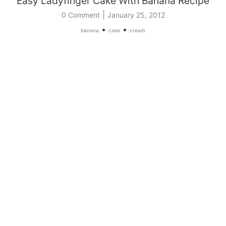
Easy Ladyfinger Cake With Banana Recipe
|
0 Comment
January 25, 2012
•
•
banana
cake
cream