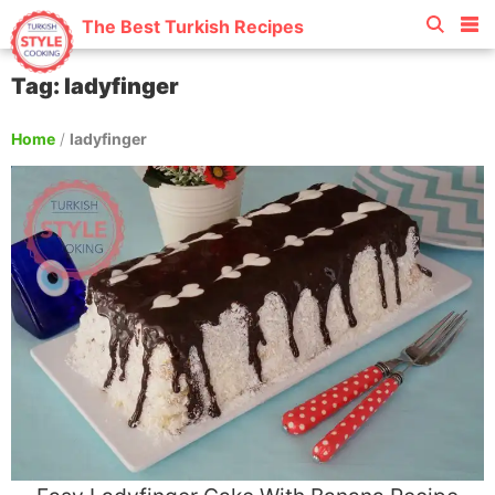
The Best Turkish Recipes
Tag: ladyfinger
Home
/
ladyfinger