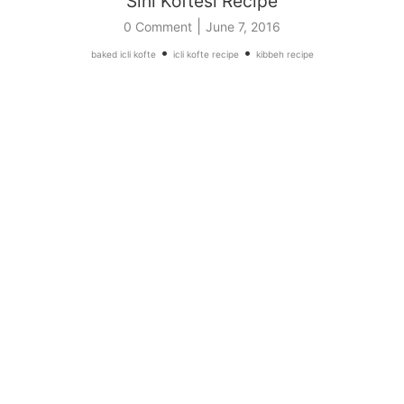
Sini Koftesi Recipe
|
0 Comment
June 7, 2016
•
•
baked icli kofte
icli kofte recipe
kibbeh recipe