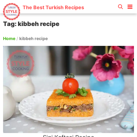
The Best Turkish Recipes
Tag: kibbeh recipe
Home
/
kibbeh recipe